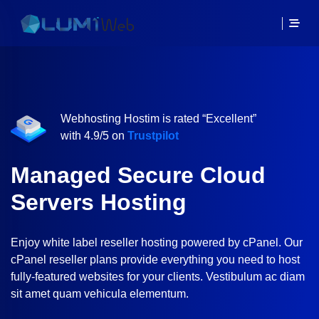
Webhosting Hostim is rated “Excellent”
with 4.9/5 on
Trustpilot
Managed Secure Cloud
Servers Hosting
Enjoy white label reseller hosting powered by cPanel. Our
cPanel reseller plans provide everything you need to host
fully-featured websites for your clients. Vestibulum ac diam
sit amet quam vehicula elementum.