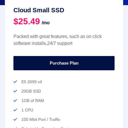
Cloud Small SSD
$25.49
/mo
Packed with great features, such as on click
software installs,24/7 support
Purchase Plan
E5 2699 v4
20GB SSD
1GB of RAM
1 CPU
100 Mbit Port / Traffic