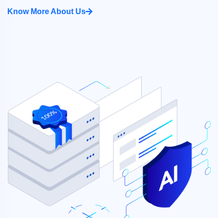
Know More About Us