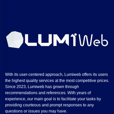
With its user-centered approach, Lumiweb offers its users
the highest quality services at the most competitive prices.
Since 2023, Lumiweb has grown through
recommendations and references. With years of
experience, our main goal is to facilitate your tasks by
providing courteous and prompt responses to any
questions or issues you may have.