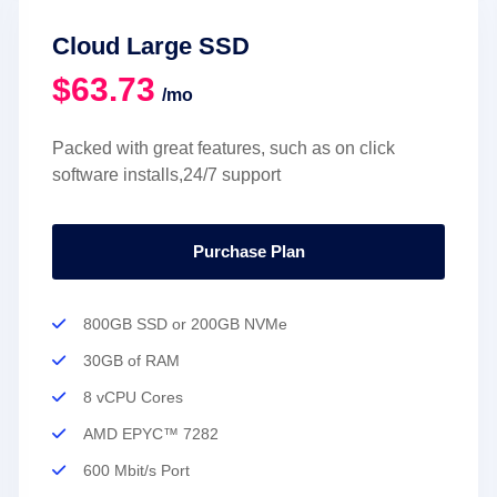
Cloud Large SSD
$63.73
/mo
Packed with great features, such as on click
software installs,24/7 support
Purchase Plan
800GB SSD or 200GB NVMe
30GB of RAM
8 vCPU Cores
AMD EPYC™ 7282
600 Mbit/s Port