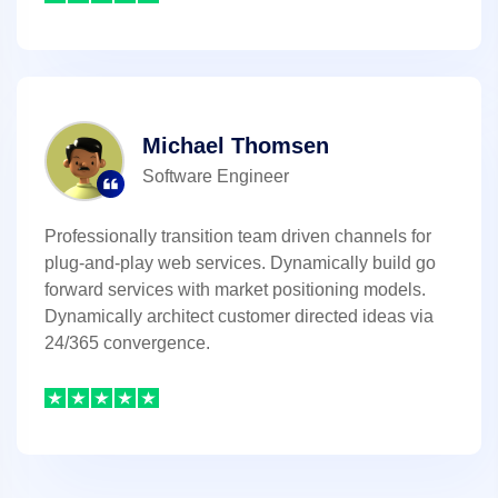
Michael Thomsen
Software Engineer
Professionally transition team driven channels for
plug-and-play web services. Dynamically build go
forward services with market positioning models.
Dynamically architect customer directed ideas via
24/365 convergence.