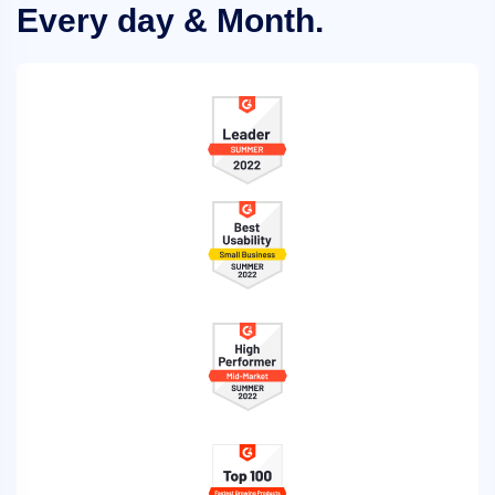
Every day & Month.