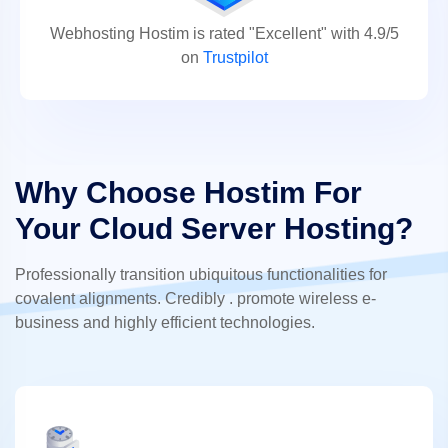
Webhosting Hostim is rated "Excellent" with 4.9/5
on
Trustpilot
Why Choose Hostim For
Your Cloud Server Hosting?
Professionally transition ubiquitous functionalities for
covalent alignments. Credibly . promote wireless e-
business and highly efficient technologies.