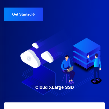
Get Started
Cloud XLarge SSD