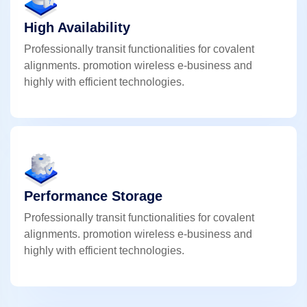
High Availability
Professionally transit functionalities for covalent
alignments. promotion wireless e-business and
highly with efficient technologies.
Performance Storage
Professionally transit functionalities for covalent
alignments. promotion wireless e-business and
highly with efficient technologies.