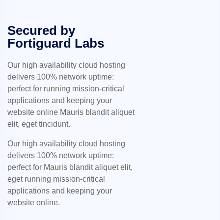
Secured by
Fortiguard Labs
Our high availability cloud hosting
delivers 100% network uptime:
perfect for running mission-critical
applications and keeping your
website online Mauris blandit aliquet
elit, eget tincidunt.
Our high availability cloud hosting
delivers 100% network uptime:
perfect for Mauris blandit aliquet elit,
eget running mission-critical
applications and keeping your
website online.