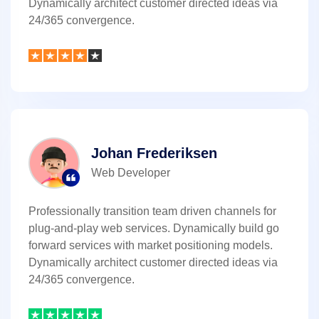
Dynamically architect customer directed ideas via
24/365 convergence.
Johan Frederiksen
Web Developer
Professionally transition team driven channels for
plug-and-play web services. Dynamically build go
forward services with market positioning models.
Dynamically architect customer directed ideas via
24/365 convergence.