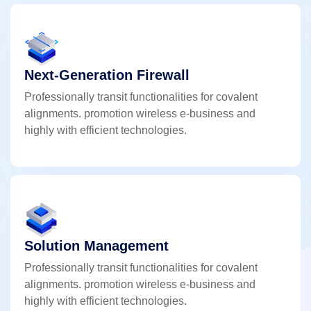
Next-Generation Firewall
Professionally transit functionalities for covalent
alignments. promotion wireless e-business and
highly with efficient technologies.
Solution Management
Professionally transit functionalities for covalent
alignments. promotion wireless e-business and
highly with efficient technologies.