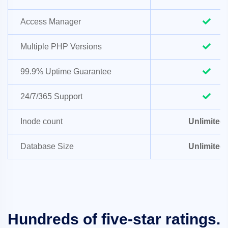
Access Manager
Multiple PHP Versions
99.9% Uptime Guarantee
24/7/365 Support
Inode count
Unlimited
Database Size
Unlimited
Hundreds of five-star ratings.