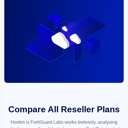
Compare All Reseller Plans
Hostim is FortiGuard Labs works tirelessly, analysing