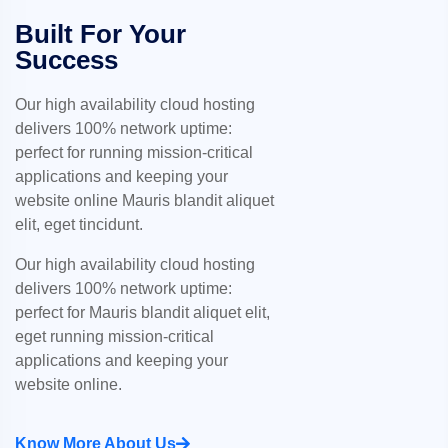
Built For Your
Success
Our high availability cloud hosting
delivers 100% network uptime:
perfect for running mission-critical
applications and keeping your
website online Mauris blandit aliquet
elit, eget tincidunt.
Our high availability cloud hosting
delivers 100% network uptime:
perfect for Mauris blandit aliquet elit,
eget running mission-critical
applications and keeping your
website online.
Know More About Us