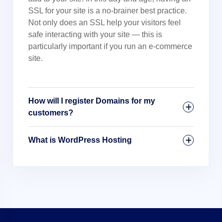
SSL for your site is a no-brainer best practice.
Not only does an SSL help your visitors feel
safe interacting with your site — this is
particularly important if you run an e-commerce
site.
How will I register Domains for my
customers?
What is WordPress Hosting