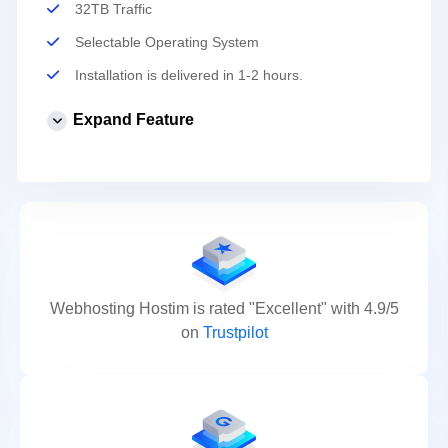
32TB Traffic
Selectable Operating System
Installation is delivered in 1-2 hours.
Expand Feature
Webhosting Hostim is rated "Excellent" with 4.9/5
on
Trustpilot