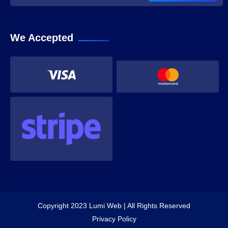
We Accepted
Copyright 2023 Lumi Web | All Rights Reserved
Privacy Policy