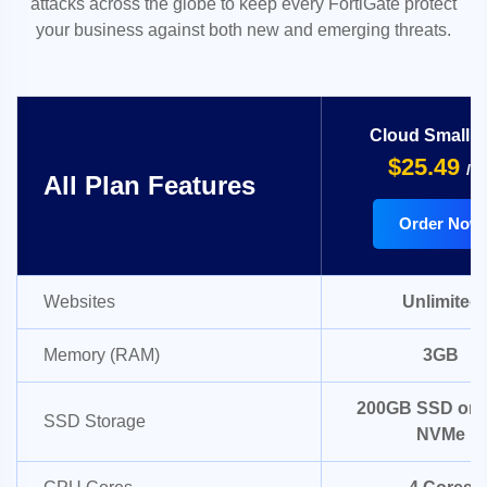
attacks across the globe to keep every FortiGate protect
your business against both new and emerging threats.
Cloud Small 
$25.49
/m
All Plan Features
Order Now
Websites
Unlimited
Memory (RAM)
3GB
200GB SSD or 
SSD Storage
NVMe