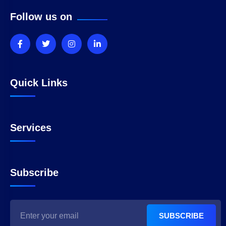
Follow us on
Quick Links
Services
Subscribe
SUBSCRIBE