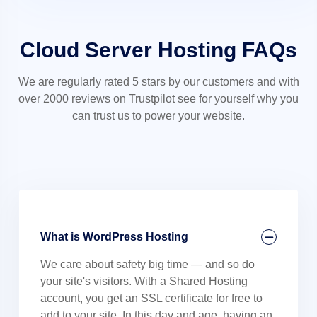
Cloud Server Hosting FAQs
We are regularly rated 5 stars by our customers and with
over 2000 reviews on Trustpilot see for yourself why you
can trust us to power your website.
What is WordPress Hosting
We care about safety big time — and so do
your site's visitors. With a Shared Hosting
account, you get an SSL certificate for free to
add to your site. In this day and age, having an