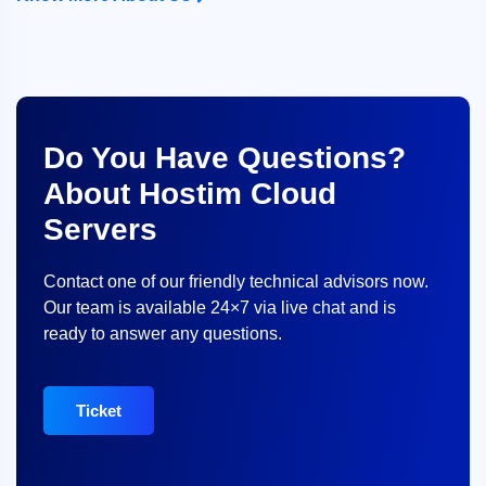
Do You Have Questions?
About Hostim Cloud
Servers
Contact one of our friendly technical advisors now.
Our team is available 24×7 via live chat and is
ready to answer any questions.
Ticket