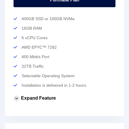
400GB SSD or 100GB NVMe
16GB RAM
6 vCPU Cores
AMD EPYC™ 7282
400 Mbit/s Port
32TB Traffic
Selectable Operating System
Installation is delivered in 1-2 hours.
Expand Feature