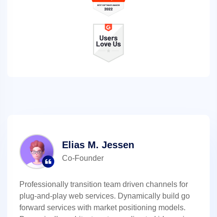
Elias M. Jessen
Co-Founder
Professionally transition team driven channels for
plug-and-play web services. Dynamically build go
forward services with market positioning models.