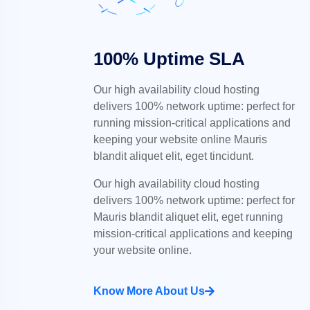
100% Uptime SLA
Our high availability cloud hosting
delivers 100% network uptime: perfect for
running mission-critical applications and
keeping your website online Mauris
blandit aliquet elit, eget tincidunt.
Our high availability cloud hosting
delivers 100% network uptime: perfect for
Mauris blandit aliquet elit, eget running
mission-critical applications and keeping
your website online.
Know More About Us