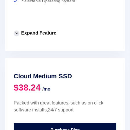
Selectable Operating System
Expand Feature
Cloud Medium SSD
$38.24
/mo
Packed with great features, such as on click
software installs,24/7 support
Purchase Plan