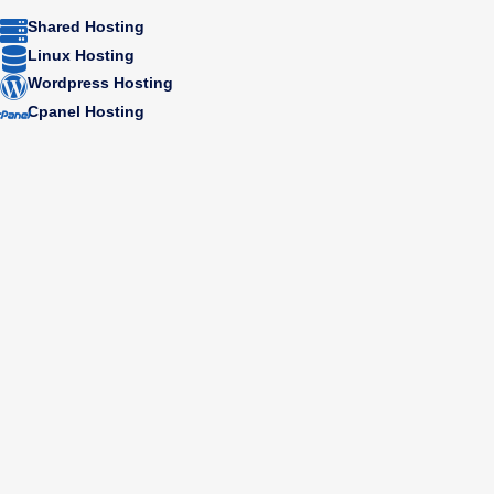
Shared Hosting
Linux Hosting
Wordpress Hosting
Cpanel Hosting